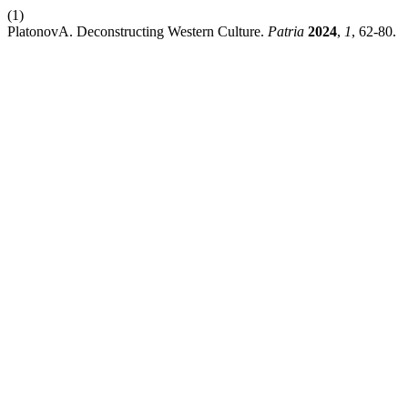
(1)
PlatonovA. Deconstructing Western Culture.
Patria
2024
,
1
, 62-80.