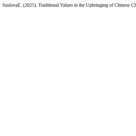
SuslovaE. (2025). Traditional Values in the Upbringing of Chinese C